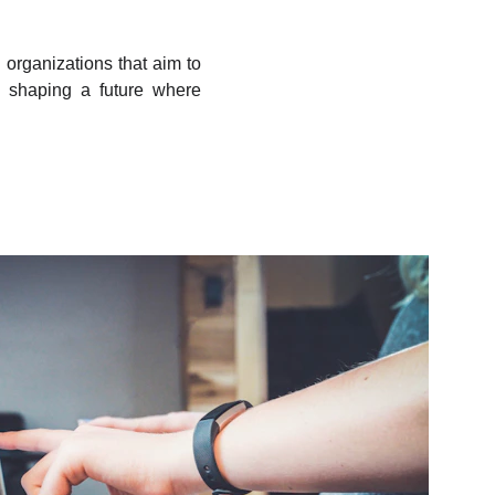
organizations that aim to
re shaping a future where