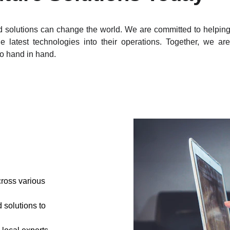
 solutions can change the world. We are committed to helping 
e latest technologies into their operations. Together, we a
go hand in hand.
ross various 
solutions to 