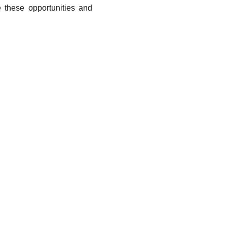
 these opportunities and
fessionals and the Public Sector
fessionals find advanced tools tailored