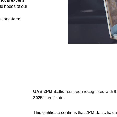
local experts.
ue needs of our 
te long-term 
UAB 2PM Baltic
 has been recognized with th
2025"
 certificate!
This certificate confirms that 2PM Baltic has a