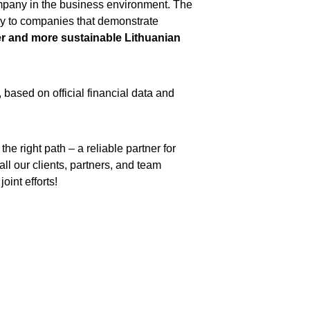
ompany in the business environment. The 
nly to companies that demonstrate 
r and more sustainable Lithuanian 
, based on official financial data and 
the right path – a reliable partner for 
ll our clients, partners, and team 
oint efforts!