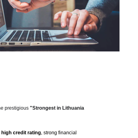
e prestigious 
"Strongest in Lithuania 
 
high credit rating
, strong financial 