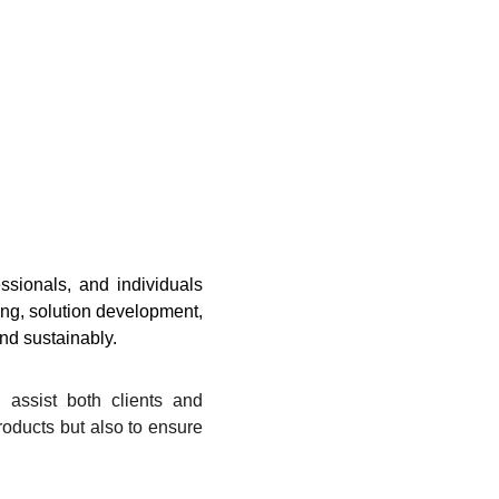
sionals, and individuals
ing, solution development,
and sustainably.
 assist both clients and
products but also to ensure