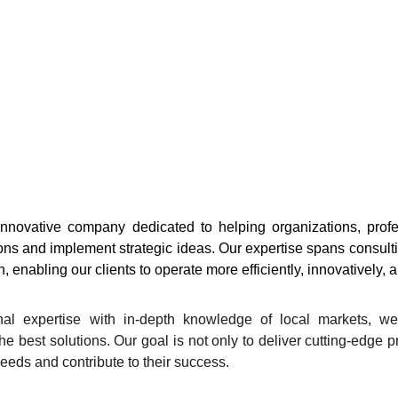
novative company dedicated to helping organizations, profes
ns and implement strategic ideas. Our expertise spans consult
, enabling our clients to operate more efficiently, innovatively, 
nal expertise with in-depth knowledge of local markets, we
he best solutions. Our goal is not only to deliver cutting-edge 
needs and contribute to their success.