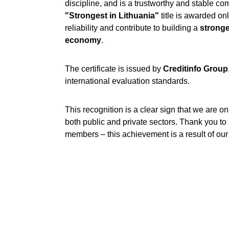
discipline, and is a trustworthy and stable c
"Strongest in Lithuania"
 title is awarded o
reliability and contribute to building a 
stronge
economy
.
The certificate is issued by 
Creditinfo Group
international evaluation standards.
This recognition is a clear sign that we are on 
both public and private sectors. Thank you to a
members – this achievement is a result of our j