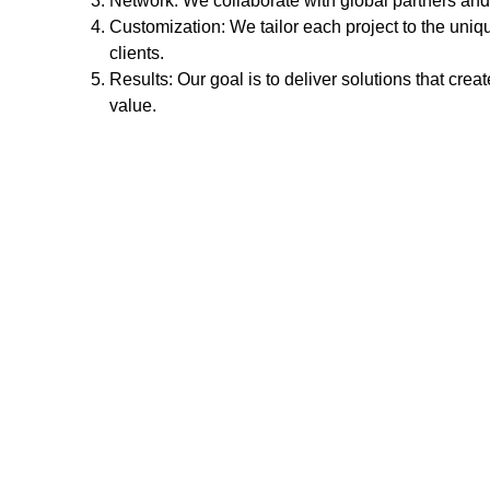
Network: We collaborate with global partners and 
Customization: We tailor each project to the uniq
clients.
Results: Our goal is to deliver solutions that crea
value.