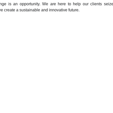
nge is an opportunity. We are here to help our clients seize
e create a sustainable and innovative future.
ng?
Innovative Solutions for Pro
ake informed and
We help organizations and pro