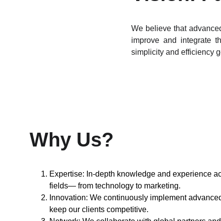
We believe that advanced
improve and integrate th
simplicity and efficiency 
Why Us?
Expertise: In-depth knowledge and experience ac
fields— from technology to marketing.
Innovation: We continuously implement advanced 
keep our clients competitive.