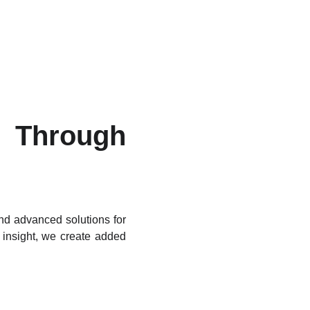
Through
ind advanced solutions for
 insight, we create added