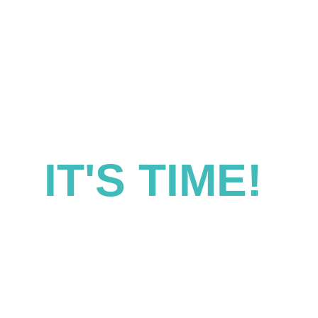
IT'S TIME! 
lutions for success