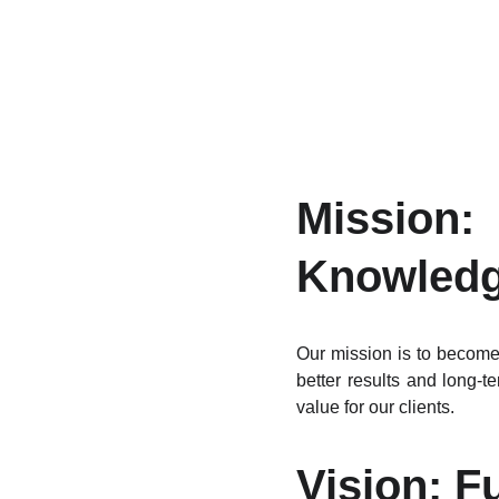
Missio
Knowledg
Our mission is to become 
better results and long-
value for our clients.
Vision: F