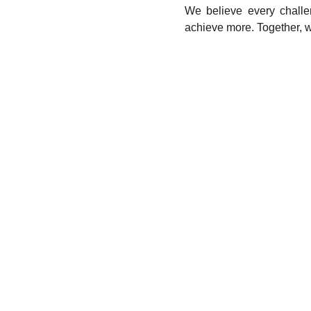
We believe every challe
achieve more. Together, w
What are we doi
Consulting and Solution Development
Our team of experts is dedicated to helping clients m