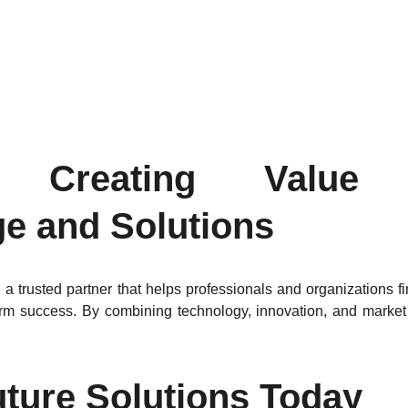
n: Creating Value 
e and Solutions
a trusted partner that helps professionals and organizations f
term success. By combining technology, innovation, and market
uture Solutions Today