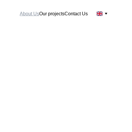
About Us
Our projects
Contact Us
ful projects