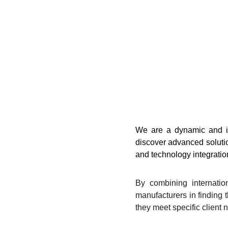
We are a dynamic and in
discover advanced solutio
and technology integration
By combining internatio
manufacturers in finding t
they meet specific client 